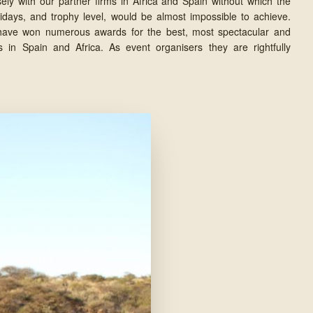
ely with our partner firms in Africa and Spain without which the
lidays, and trophy level, would be almost impossible to achieve.
 have won numerous awards for the best, most spectacular and
s in Spain and Africa. As event organisers they are rightfully