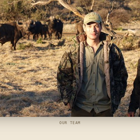
OUR TEAM