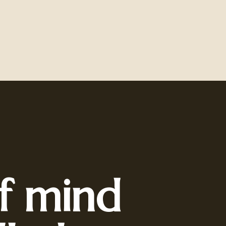
f mind