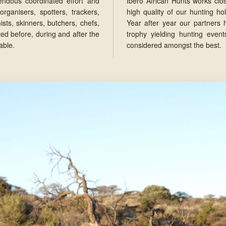
endous coordinated effort and
Ibero African Hunts works clos
organisers, spotters, trackers,
high quality of our hunting ho
ts, skinners, butchers, chefs,
Year after year our partners
ed before, during and after the
trophy yielding hunting event
able.
considered amongst the best.