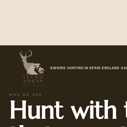
SAFARIS
HUNTING IN SPAIN
ENGLAND
GA
·
·
·
WHO WE ARE
Hunt with 