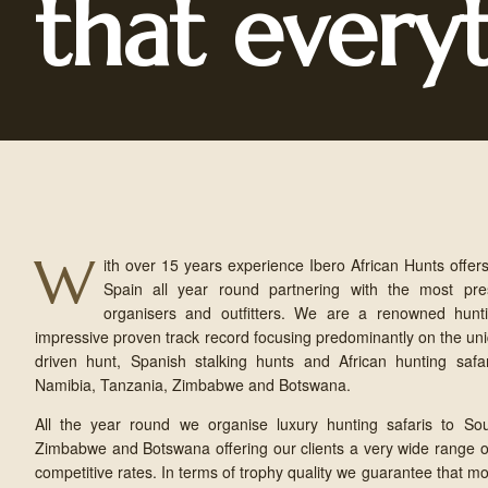
that every
W
ith over 15 years experience Ibero African Hunts offers
Spain all year round partnering with the most pres
organisers and outfitters. We are a renowned hunti
impressive proven track record focusing predominantly on the u
driven hunt, Spanish stalking hunts and African hunting safari
Namibia, Tanzania, Zimbabwe and Botswana.
All the year round we organise luxury hunting safaris to Sou
Zimbabwe and Botswana offering our clients a very wide range of
competitive rates. In terms of trophy quality we guarantee that mo