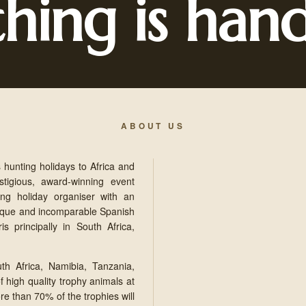
thing is han
ABOUT US
 hunting holidays to Africa and
tigious, award-winning event
ng holiday organiser with an
nique and incomparable Spanish
s principally in South Africa,
th Africa, Namibia, Tanzania,
 high quality trophy animals at
re than 70% of the trophies will