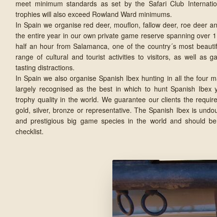
meet minimum standards as set by the Safari Club Internatio
trophies will also exceed Rowland Ward minimums.
In Spain we organise red deer, mouflon, fallow deer, roe deer a
the entire year in our own private game reserve spanning over 1
half an hour from Salamanca, one of the country´s most beautiful
range of cultural and tourist activities to visitors, as well as 
tasting distractions.
In Spain we also organise Spanish Ibex hunting in all the four 
largely recognised as the best in which to hunt Spanish Ibex y
trophy quality in the world. We guarantee our clients the requir
gold, silver, bronze or representative. The Spanish Ibex is und
and prestigious big game species in the world and should be
checklist.