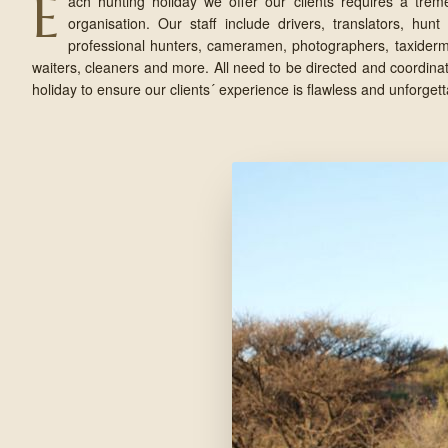
E
ach hunting holiday we offer our clients requires a trem
organisation. Our staff include drivers, translators, hunt 
professional hunters, cameramen, photographers, taxidermis
waiters, cleaners and more. All need to be directed and coordinat
holiday to ensure our clients´ experience is flawless and unforgett