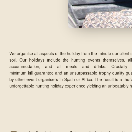
We organise all aspects of the holiday from the minute our client 
soil. Our holidays include the hunting events themselves, all
accommodation, and all meals and drinks. Cruciall
minimum kill guarantee and an unsurpassable trophy quality gu
by other event organisers in Spain or Africa. The result is a tho
unforgettable hunting holiday experience yielding an unbeatably hi