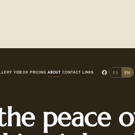
ES
EN
LLERY
VIDEOS
PRICING
ABOUT
CONTACT
LINKS
·
·
·
·
·
the peace o