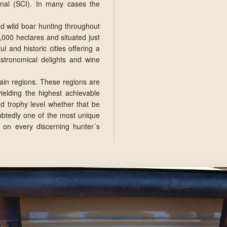
nal (SCI). In many cases the
nd wild boar hunting throughout
,000 hectares and situated just
 and historic cities offering a
gastronomical delights and wine
main regions. These regions are
ielding the highest achievable
ed trophy level whether that be
oubtedly one of the most unique
 on every discerning hunter´s