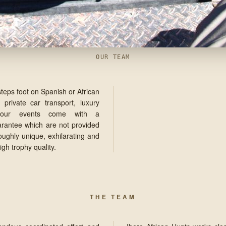
OUR TEAM
steps foot on Spanish or African
 private car transport, luxury
y our events come with a
arantee which are not provided
roughly unique, exhilarating and
gh trophy quality.
THE TEAM